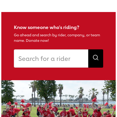
Know someone who’s riding?
Go ahead and search by rider, company, or team
name. Donate now!
Search for a rider
Search