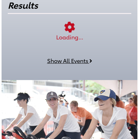
Results
Loading...
Show All Events