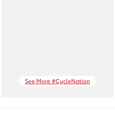
See More #CycleNation