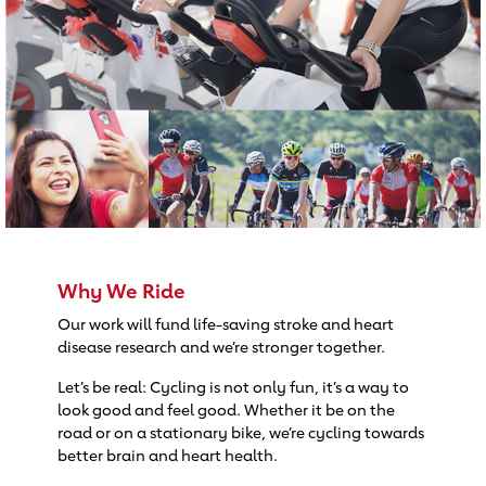
Why We Ride
Our work will fund life-saving stroke and heart
disease research and we’re stronger together.
Let’s be real: Cycling is not only fun, it’s a way to
look good and feel good. Whether it be on the
road or on a stationary bike, we’re cycling towards
better brain and heart health.