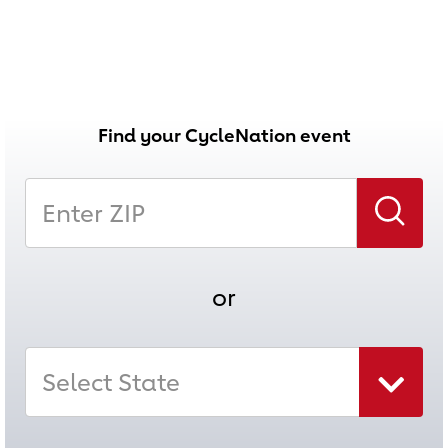
Find your CycleNation event
Enter Zip
Search
or
Select State
Select state combo box collapsed