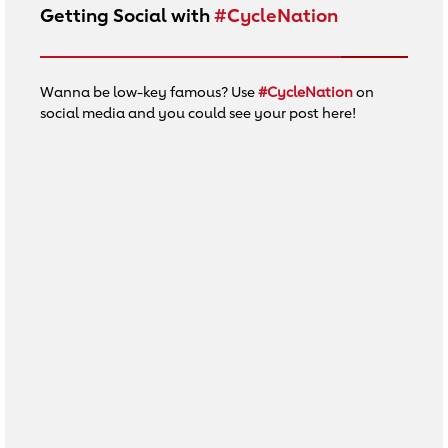
Getting Social with
#CycleNation
Wanna be low-key famous? Use
#CycleNation
on
social media and you could see your post here!