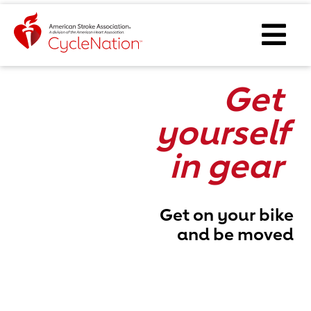
Event Home Page
Ope
Get
yourself
in gear
Get on your bike
and be moved