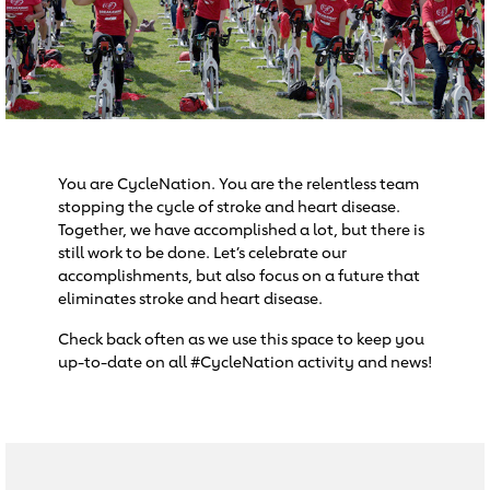
You are CycleNation. You are the relentless team
stopping the cycle of stroke and heart disease.
Together, we have accomplished a lot, but there is
still work to be done. Let’s celebrate our
accomplishments, but also focus on a future that
eliminates stroke and heart disease.
Check back often as we use this space to keep you
up-to-date on all #CycleNation activity and news!