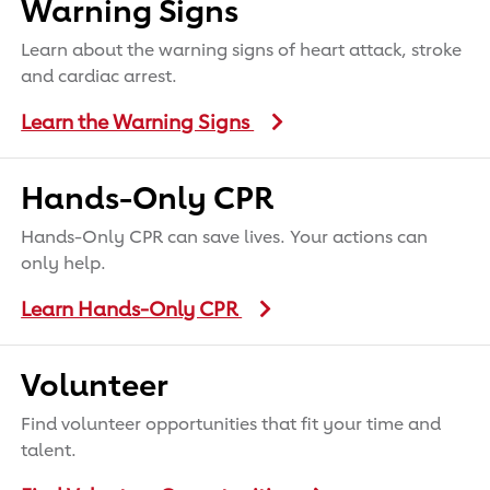
Warning Signs
Learn about the warning signs of heart attack, stroke
and cardiac arrest.
Learn the Warning Signs
Hands-Only CPR
Hands-Only CPR can save lives. Your actions can
only help.
Learn Hands-Only CPR
Volunteer
Find volunteer opportunities that fit your time and
talent.