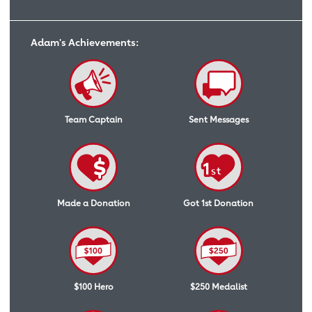
Adam's Achievements:
Team Captain
Sent Messages
Made a Donation
Got 1st Donation
$100 Hero
$250 Medalist