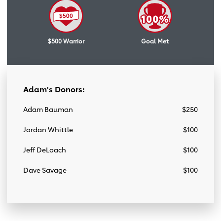
$500 Warrior
Goal Met
Adam's Donors:
Adam Bauman
$250
Jordan Whittle
$100
Jeff DeLoach
$100
Dave Savage
$100