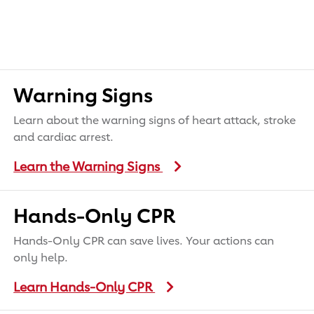
Warning Signs
Learn about the warning signs of heart attack, stroke
and cardiac arrest.
Learn the Warning Signs
Hands-Only CPR
Hands-Only CPR can save lives. Your actions can
only help.
Learn Hands-Only CPR