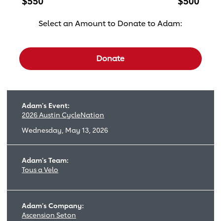
$550
$500
Select an Amount to Donate to Adam:
Select a donation amount
Donate
Adam's Event:
2026 Austin CycleNation
Wednesday, May 13, 2026
Adam's Team:
Tous a Velo
Adam's Company:
Ascension Seton