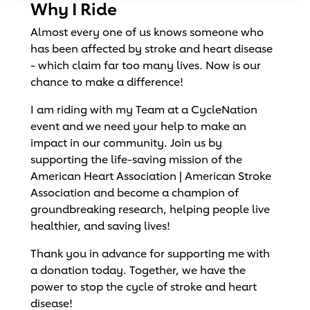
Why I Ride
Almost every one of us knows someone who
has been affected by stroke and heart disease
- which claim far too many lives. Now is our
chance to make a difference!
I am riding with my Team at a CycleNation
event and we need your help to make an
impact in our community. Join us by
supporting the life-saving mission of the
American Heart Association | American Stroke
Association and become a champion of
groundbreaking research, helping people live
healthier, and saving lives!
Thank you in advance for supporting me with
a donation today. Together, we have the
power to stop the cycle of stroke and heart
disease!