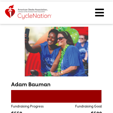
Event Home Page
Ope
Adam Bauman
Fundraising Progress
Fundraising Goal